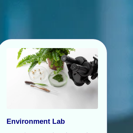
Environment Lab