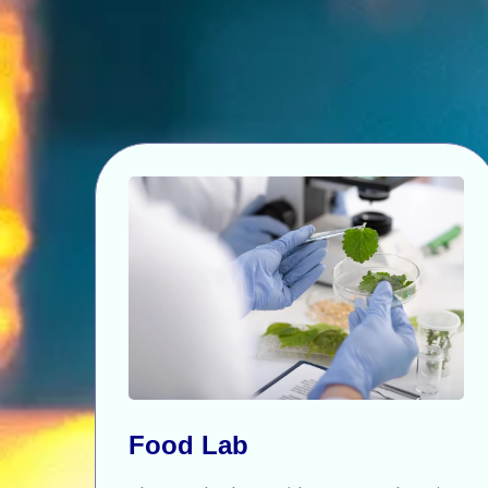
Food Lab