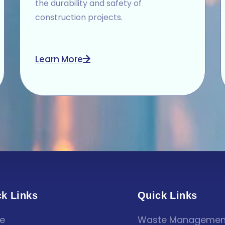
the durability and safety of
construction projects.
Learn More
k Links
Quick Links
e
Waste Managemen