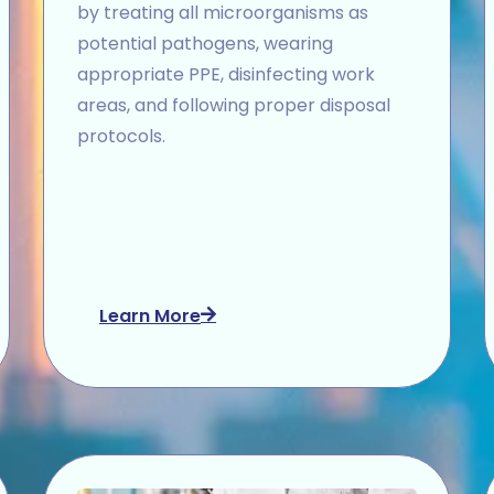
by treating all microorganisms as
potential pathogens, wearing
appropriate PPE, disinfecting work
areas, and following proper disposal
protocols.
Learn More