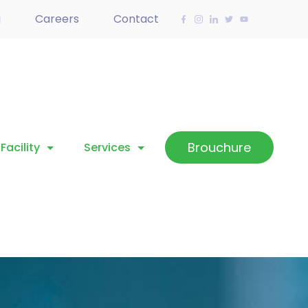
g
Careers
Contact
Brouchure
Facility
Services