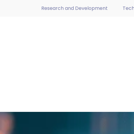
Research and Development
Tech