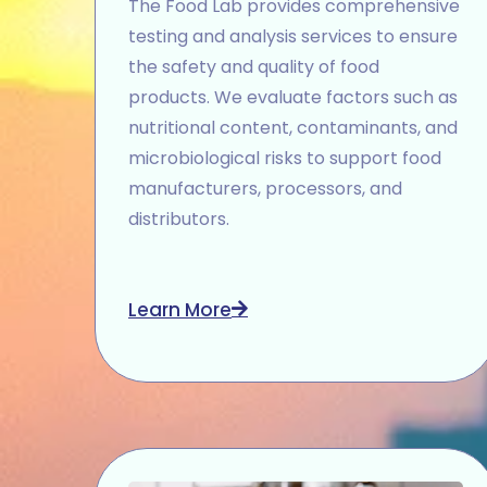
The Food Lab provides comprehensive
testing and analysis services to ensure
the safety and quality of food
products. We evaluate factors such as
nutritional content, contaminants, and
microbiological risks to support food
manufacturers, processors, and
distributors.
Learn More