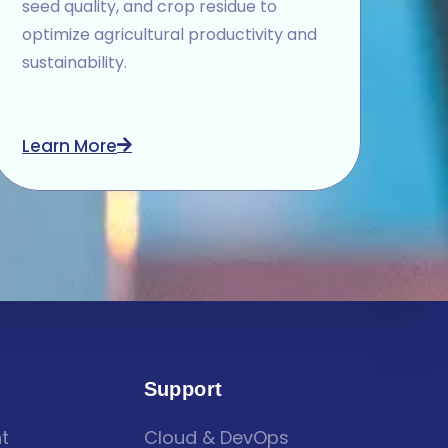
seed quality, and crop residue to
optimize agricultural productivity and
sustainability.
Learn More
Support
t
Cloud & DevOps