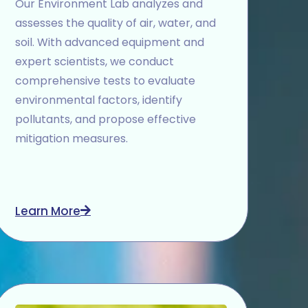
Our Environment Lab analyzes and
assesses the quality of air, water, and
soil. With advanced equipment and
expert scientists, we conduct
comprehensive tests to evaluate
environmental factors, identify
pollutants, and propose effective
mitigation measures.
Learn More