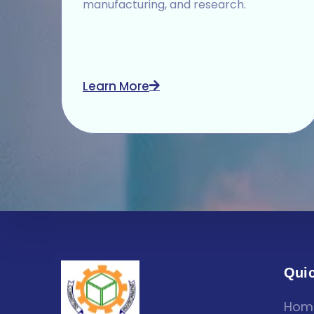
manufacturing, and research.
Learn More
Quic
Hom