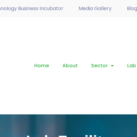
nology Business Incubator
Media Gallery
Blo
Home
About
Sector
Lab 