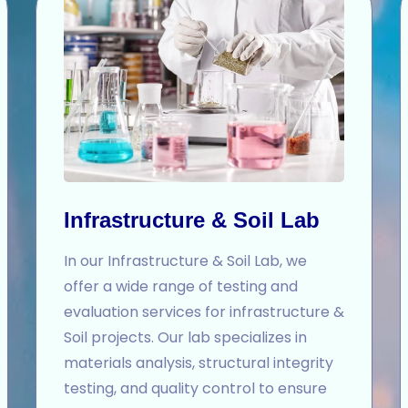
Infrastructure & Soil Lab
In our Infrastructure & Soil Lab, we
offer a wide range of testing and
evaluation services for infrastructure &
Soil projects. Our lab specializes in
materials analysis, structural integrity
testing, and quality control to ensure