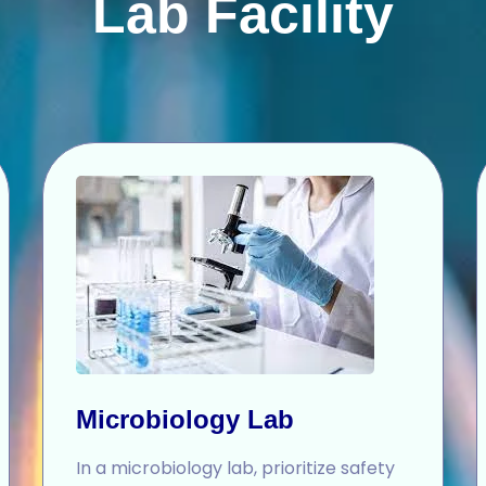
Lab Facility
Microbiology Lab
In a microbiology lab, prioritize safety