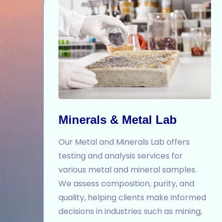
Minerals & Metal Lab
Our Metal and Minerals Lab offers
testing and analysis services for
various metal and mineral samples.
We assess composition, purity, and
quality, helping clients make informed
decisions in industries such as mining,