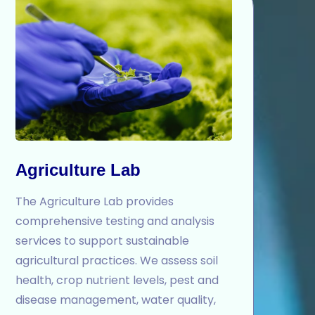
Agriculture Lab
The Agriculture Lab provides
comprehensive testing and analysis
services to support sustainable
agricultural practices. We assess soil
health, crop nutrient levels, pest and
disease management, water quality,