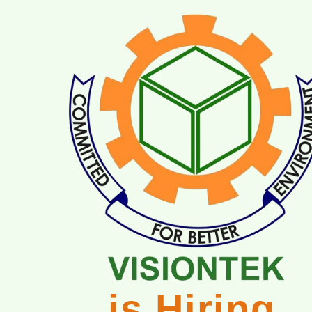
is Hiring