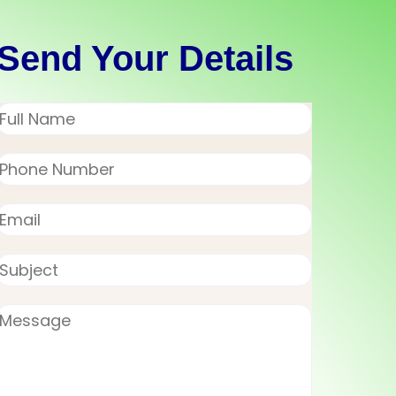
Send Your Details