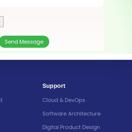
Support
t
Cloud & DevOps
Software Architecture
Digital Product Design