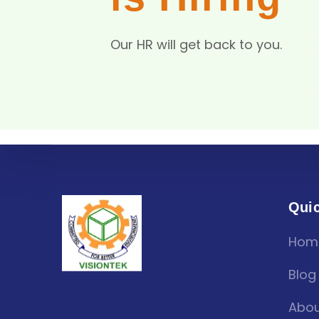
Our HR will get back to you.
Quic
Hom
Blog
Abou