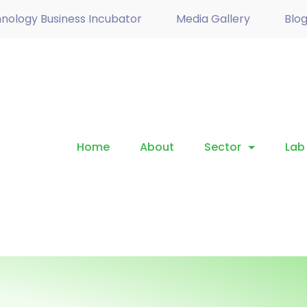
nology Business Incubator
Media Gallery
Blo
Home
About
Sector
Lab 