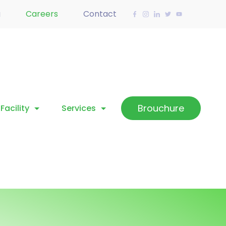
g
Careers
Contact
Brouchure
Facility
Services