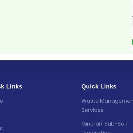
k Links
Quick Links
e
Waste Managemen
Services
Mineral/ Sub-Soil
t
Exploration