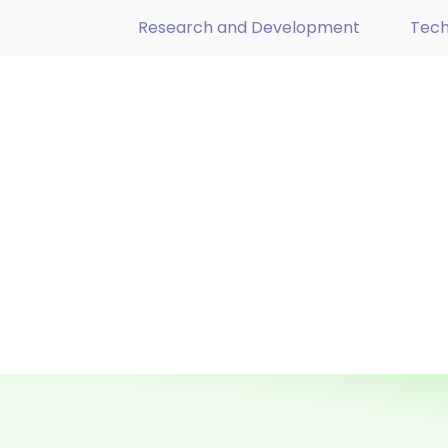
Research and Development
Tech